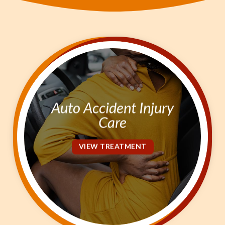
Kinesio Taping
$0
Out-Of-Pocket Care
SCHEDULE NOW!
Auto Accident Injury
Care
VIEW TREATMENT