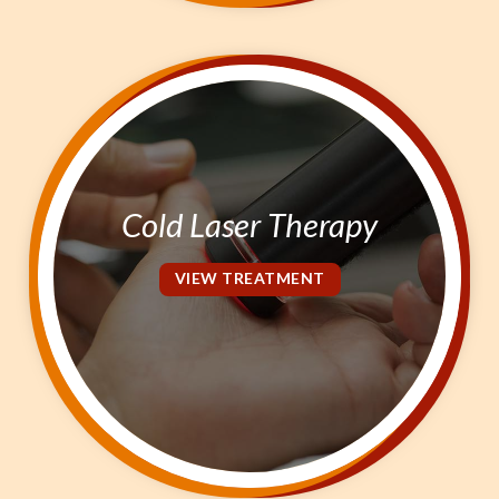
Cold Laser Therapy
VIEW TREATMENT