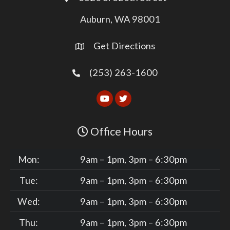
Auburn, WA 98001
Get Directions
(253) 263-1600
Office Hours
Mon:
9am – 1pm, 3pm – 6:30pm
Tue:
9am – 1pm, 3pm – 6:30pm
Wed:
9am – 1pm, 3pm – 6:30pm
Thu:
9am – 1pm, 3pm – 6:30pm