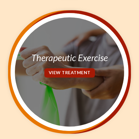
Therapeutic Exercise
VIEW TREATMENT