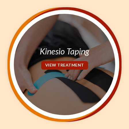
Kinesio Taping
VIEW TREATMENT