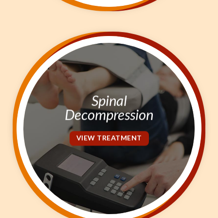
Spinal
Decompression
VIEW TREATMENT