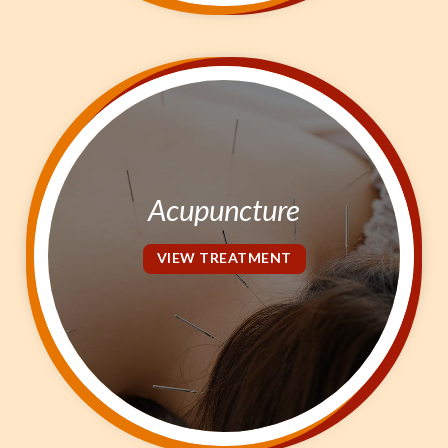
Acupuncture
VIEW TREATMENT