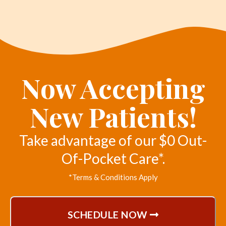
Now Accepting
New Patients!
Take advantage of our $0 Out-
Of-Pocket Care*.
*Terms & Conditions Apply
SCHEDULE NOW