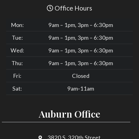
Office Hours
Mon:
9am – 1pm, 3pm – 6:30pm
Tue:
9am – 1pm, 3pm – 6:30pm
Wed:
9am – 1pm, 3pm – 6:30pm
Thu:
9am – 1pm, 3pm – 6:30pm
Fri:
Closed
Sat:
9am-11am
Auburn Office
3820 S. 320th Street