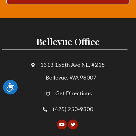
Bellevue Office
1313 156th Ave NE, #215
Bellevue, WA 98007
Accessibility
Get Directions
(425) 250-9300