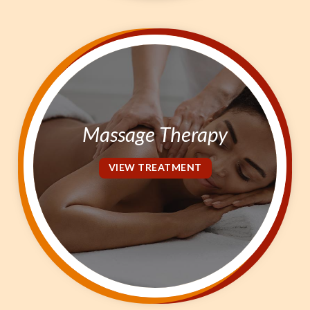
Massage Therapy
VIEW TREATMENT